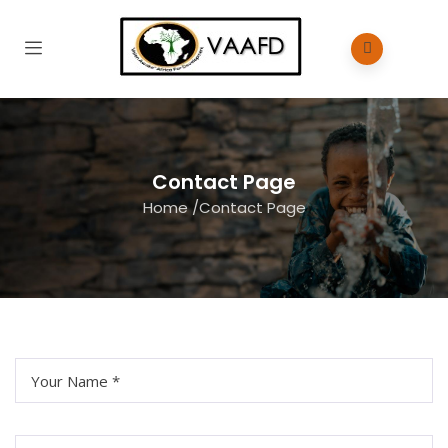
Contact Page
Home
/
Contact Page