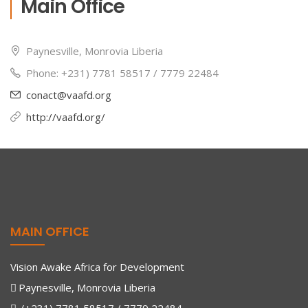
Main Office
Paynesville, Monrovia Liberia
Phone: +231) 7781 58517 / 7779 22484
conact@vaafd.org
http://vaafd.org/
MAIN OFFICE
Vision Awake Africa for Development
Paynesville, Monrovia Liberia