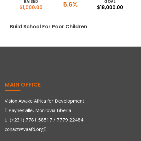
RAISED
GOAL
5.6%
$1,000.00
$18,000.00
Build School For Poor Children
MAIN OFFICE
Vision Awake Africa for Development
Paynesville, Monrovia Liberia
(+231) 7781 58517 / 7779 22484
conact@vaafd.org