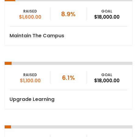
RAISED
GOAL
8.9%
$1,600.00
$18,000.00
Maintain The Campus
RAISED
GOAL
6.1%
$1,100.00
$18,000.00
Upgrade Learning