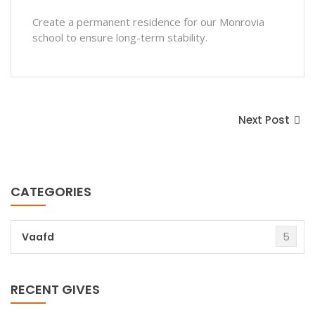
Create a permanent residence for our Monrovia
school to ensure long-term stability.
Next Post
CATEGORIES
5
Vaafd
RECENT GIVES