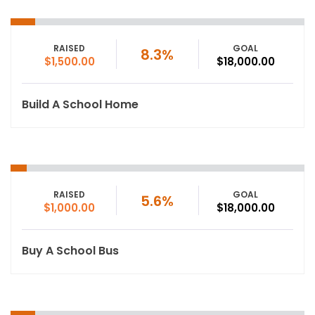
RAISED
GOAL
8.3%
$1,500.00
$18,000.00
Build A School Home
RAISED
GOAL
5.6%
$1,000.00
$18,000.00
Buy A School Bus