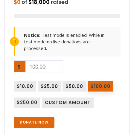
$0
of
$18,000
raised
Notice:
Test mode is enabled. While in
test mode no live donations are
processed.
$
$10.00
$25.00
$50.00
$100.00
$250.00
CUSTOM AMOUNT
DONATE NOW