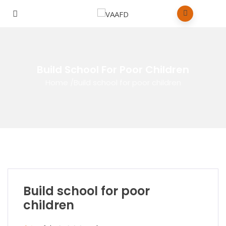
Build School For Poor Children
Home
/
Build school for poor children
Build school for poor
children